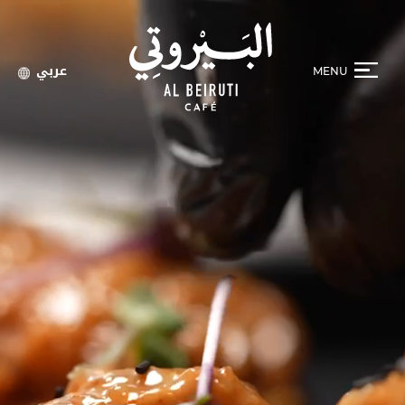
عربي
MENU