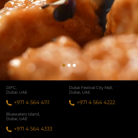
DIFC,
Dubai Festival City Mall,
Dubai, UAE
Dubai, UAE
+971 4 564 4111
+971 4 564 4222
Bluewaters Island,
Dubai, UAE
+971 4 564 4333